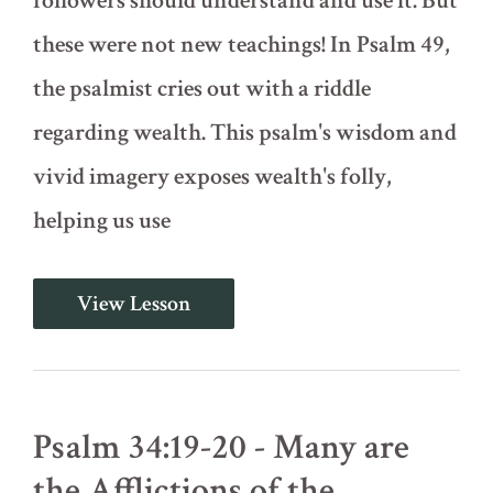
followers should understand and use it. But
these were not new teachings! In Psalm 49,
the psalmist cries out with a riddle
regarding wealth. This psalm's wisdom and
vivid imagery exposes wealth's folly,
helping us use
Psalm
View Lesson
49
-
The
Wise
and
the
Psalm 34:19-20 - Many are
Foolish
with
the Afflictions of the
Wealth