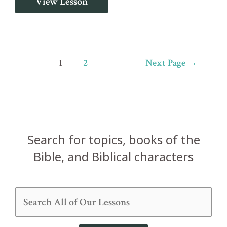
View Lesson
34:19-
20
-
Many
are
the
Posts
1
2
Next Page
→
Afflictions
of
pagination
the
Righteous
Search for topics, books of the
Bible, and Biblical characters