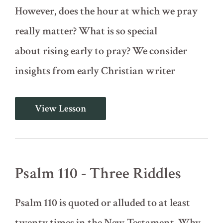
However, does the hour at which we pray
really matter? What is so special
about rising early to pray? We consider
insights from early Christian writer
Psalm
View Lesson
5
-
In
the
Morning
You
Psalm 110 - Three Riddles
Shall
Hear
My
Psalm 110 is quoted or alluded to at least
Voice
twenty times in the New Testament. Why