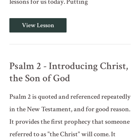
lessons for us today. Putting
Introduction
View Lesson
to
the
Psalms;
Psalm
1
-
Psalm 2 - Introducing Christ,
Meditating
on
the Son of God
the
Word
Psalm 2 is quoted and referenced repeatedly
in the New Testament, and for good reason.
It provides the first prophecy that someone
referred to as "the Christ" will come. It