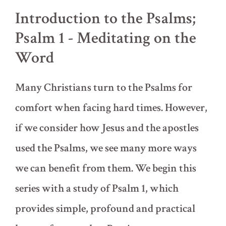
Introduction to the Psalms;
Psalm 1 - Meditating on the
Word
Many Christians turn to the Psalms for
comfort when facing hard times. However,
if we consider how Jesus and the apostles
used the Psalms, we see many more ways
we can benefit from them. We begin this
series with a study of Psalm 1, which
provides simple, profound and practical