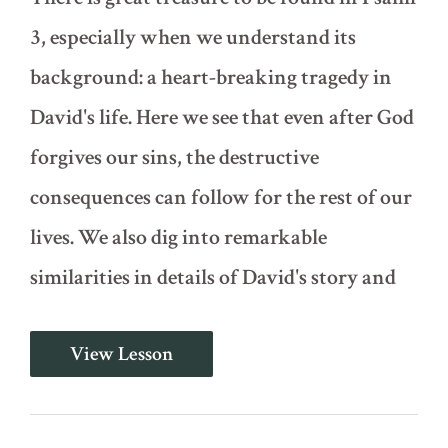
3, especially when we understand its
background: a heart-breaking tragedy in
David's life. Here we see that even after God
forgives our sins, the destructive
consequences can follow for the rest of our
lives. We also dig into remarkable
similarities in details of David's story and
Psalm
View Lesson
3
-
Shadows
of
the