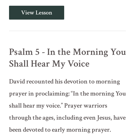
Psalm
View Lesson
4
-
Be
Angry
and
Do
Psalm 5 - In the Morning You
Not
Sin
Shall Hear My Voice
David recounted his devotion to morning
prayer in proclaiming: “In the morning You
shall hear my voice.” Prayer warriors
through the ages, including even Jesus, have
been devoted to early morning prayer.