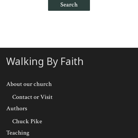
Search
Walking By Faith
About our church
Contact or Visit
Authors
Chuck Pike
Teaching