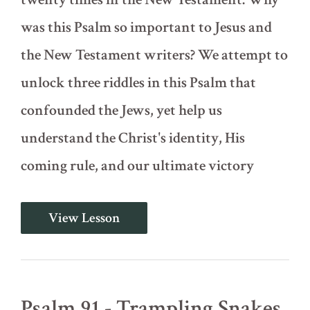
was this Psalm so important to Jesus and
the New Testament writers? We attempt to
unlock three riddles in this Psalm that
confounded the Jews, yet help us
understand the Christ's identity, His
coming rule, and our ultimate victory
Psalm
View Lesson
110
-
Three
Riddles
Psalm 91 - Trampling Snakes