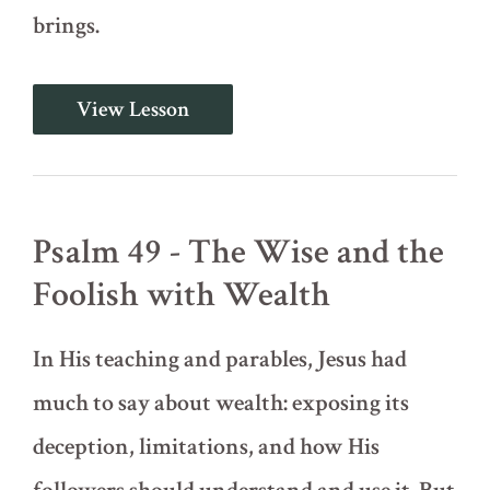
brings.
Psalm
View Lesson
20
-
Help
in
Time
of
Psalm 49 - The Wise and the
Affliction
Foolish with Wealth
In His teaching and parables, Jesus had
much to say about wealth: exposing its
deception, limitations, and how His