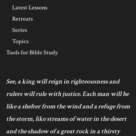
Latest Lessons
Retreats
Series
Topics
Tools for Bible Study
See, a king will reign in righteousness and
rulers will rule with justice. Each man will be
like a shelter from the wind and a refuge from
the storm, like streams of water in the desert
and the shadow of a great rock in a thirsty