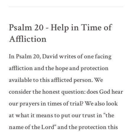
Trampling
Snakes
(lesson
by
Psalm 20 - Help in Time of
David
Adams)
Affliction
In Psalm 20, David writes of one facing
affliction and the hope and protection
available to this afflicted person. We
consider the honest question: does God hear
our prayers in times of trial? We also look
at what it means to put our trust in "the
name of the Lord" and the protection this