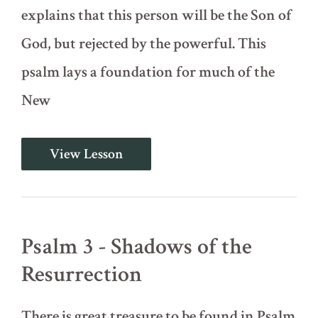
explains that this person will be the Son of
God, but rejected by the powerful. This
psalm lays a foundation for much of the
New
Psalm
View Lesson
2
-
Introducing
Christ,
the
Son
Psalm 3 - Shadows of the
of
God
Resurrection
There is great treasure to be found in Psalm