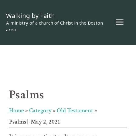
Skip
Walking by Faith
to
Mai
A ministry of a church of Christ in the Boston
content
area
Men
Psalms
Home
»
Category
»
Old Testament
»
Psalms
| May 2, 2021