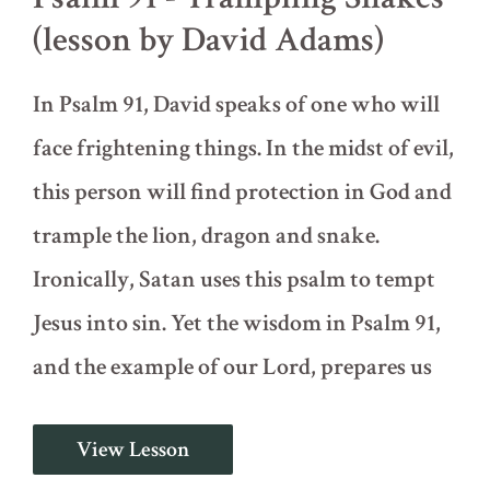
(lesson by David Adams)
In Psalm 91, David speaks of one who will
face frightening things. In the midst of evil,
this person will find protection in God and
trample the lion, dragon and snake.
Ironically, Satan uses this psalm to tempt
Jesus into sin. Yet the wisdom in Psalm 91,
and the example of our Lord, prepares us
Psalm
View Lesson
91
-