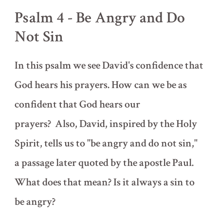
Resurrection
Psalm 4 - Be Angry and Do
Not Sin
In this psalm we see David's confidence that
God hears his prayers. How can we be as
confident that God hears our
prayers? Also, David, inspired by the Holy
Spirit, tells us to "be angry and do not sin,"
a passage later quoted by the apostle Paul.
What does that mean? Is it always a sin to
be angry?