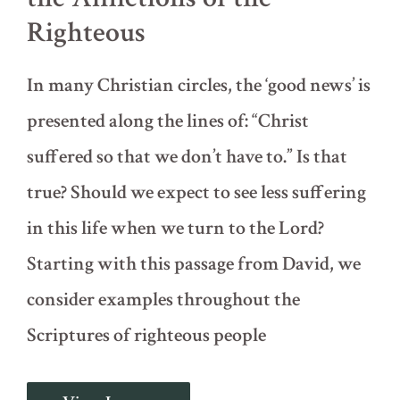
Righteous
In many Christian circles, the ‘good news’ is
presented along the lines of: “Christ
suffered so that we don’t have to.” Is that
true? Should we expect to see less suffering
in this life when we turn to the Lord?
Starting with this passage from David, we
consider examples throughout the
Scriptures of righteous people
Psalm