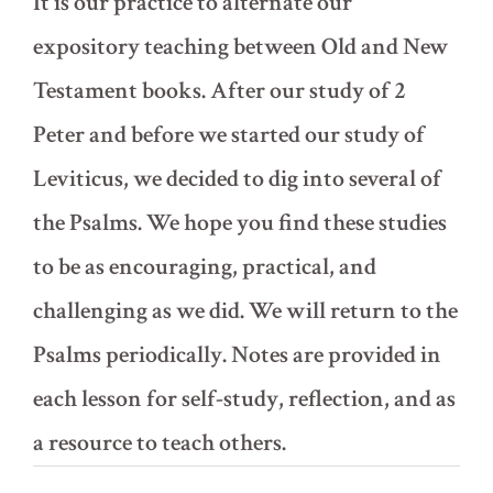
It is our practice to alternate our
expository teaching between Old and New
Testament books. After our study of 2
Peter and before we started our study of
Leviticus, we decided to dig into several of
the Psalms. We hope you find these studies
to be as encouraging, practical, and
challenging as we did. We will return to the
Psalms periodically. Notes are provided in
each lesson for self-study, reflection, and as
a resource to teach others.