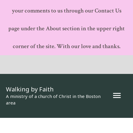
your comments to us through our Contact Us
page under the About section in the upper right
corner of the site. With our love and thanks.
Walking by Faith
Mai
A ministry of a church of Christ in the Boston
area
Men