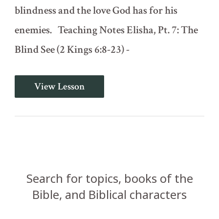
blindness and the love God has for his
enemies. Teaching Notes Elisha, Pt. 7: The
Blind See (2 Kings 6:8-23) -
Elisha,
View Lesson
Pt.
7:
The
Blind
See
(2
Kings
6:8-
23)
Search for topics, books of the
Bible, and Biblical characters