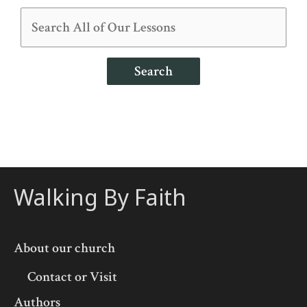
Search
Walking By Faith
About our church
Contact or Visit
Authors