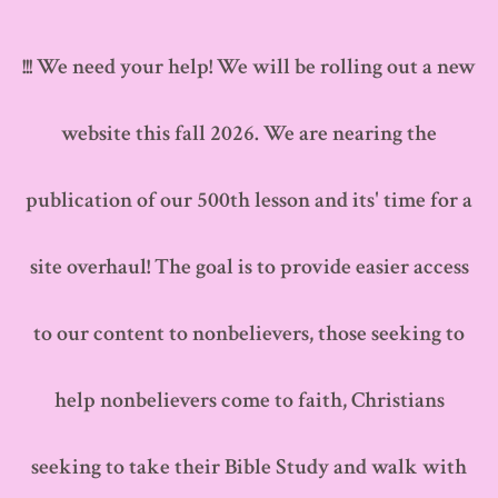
Skip
to
!!! We need your help! We will be rolling out a new
content
website this fall 2026. We are nearing the
publication of our 500th lesson and its' time for a
site overhaul! The goal is to provide easier access
to our content to nonbelievers, those seeking to
help nonbelievers come to faith, Christians
seeking to take their Bible Study and walk with