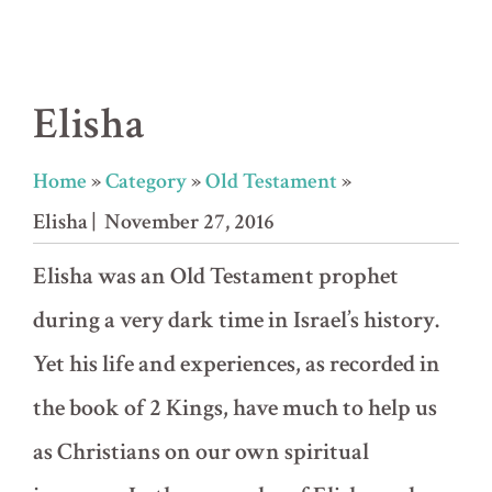
Elisha
Home
»
Category
»
Old Testament
»
Elisha
| November 27, 2016
Elisha was an Old Testament prophet
during a very dark time in Israel’s history.
Yet his life and experiences, as recorded in
the book of 2 Kings, have much to help us
as Christians on our own spiritual