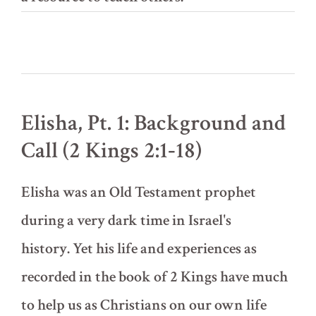
Elisha, Pt. 1: Background and
Call (2 Kings 2:1‐18)
Elisha was an Old Testament prophet
during a very dark time in Israel's
history. Yet his life and experiences as
recorded in the book of 2 Kings have much
to help us as Christians on our own life