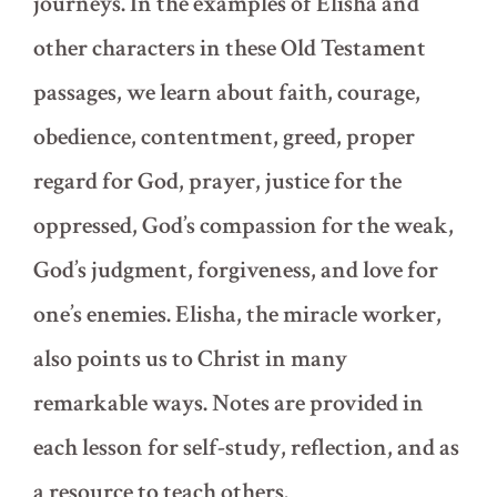
journeys. In the examples of Elisha and
other characters in these Old Testament
passages, we learn about faith, courage,
obedience, contentment, greed, proper
regard for God, prayer, justice for the
oppressed, God’s compassion for the weak,
God’s judgment, forgiveness, and love for
one’s enemies. Elisha, the miracle worker,
also points us to Christ in many
remarkable ways. Notes are provided in
each lesson for self-study, reflection, and as
a resource to teach others.