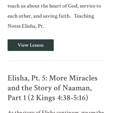
teach us about the heart of God, service to
each other, and saving faith. Teaching
Notes Elisha, Pt.
Elisha,
View Lesson
Pt.
4:
The
Shunammite
Woman
(2
Elisha, Pt. 5: More Miracles
Kings
4:8-
and the Story of Naaman,
37)
Part 1 (2 Kings 4:38-5:16)
As the story of Elisha continues, we see the