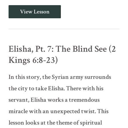
Elisha,
View Lesson
Pt.
6:
Naaman,
Gehazi,
and
the
Elisha, Pt. 7: The Blind See (2
Floating
Ax
Kings 6:8-23)
Head
(2
Kings
In this story, the Syrian army surrounds
5:17-
6:7)
the city to take Elisha. There with his
servant, Elisha works a tremendous
miracle with an unexpected twist. This
lesson looks at the theme of spiritual