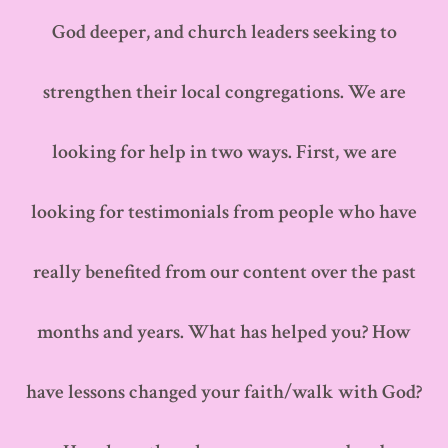
God deeper, and church leaders seeking to
strengthen their local congregations. We are
looking for help in two ways. First, we are
looking for testimonials from people who have
really benefited from our content over the past
months and years. What has helped you? How
have lessons changed your faith/walk with God?