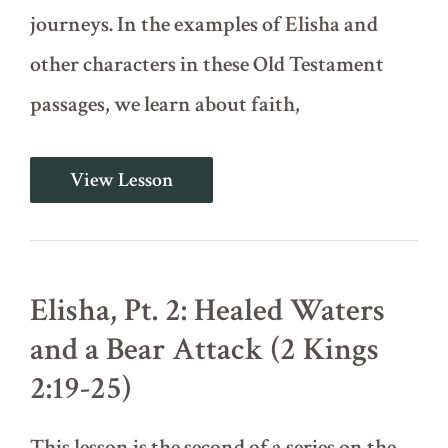
journeys. In the examples of Elisha and
other characters in these Old Testament
passages, we learn about faith,
Elisha,
View Lesson
Pt.
1:
Background
and
Call
(2
Elisha, Pt. 2: Healed Waters
Kings
2:1‐
and a Bear Attack (2 Kings
18)
2:19-25)
This lesson is the second of a series on the