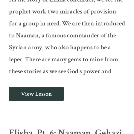
prophet work two miracles of provision
for a group in need. We are then introduced
to Naaman, a famous commander of the
Syrian army, who also happens to be a
leper. There are many gems to mine from
these stories as we see God's power and
Elisha,
View Lesson
Pt.
5:
More
Miracles
and
the
Elisha, Pt. 6: Naaman, Gehazi,
Story