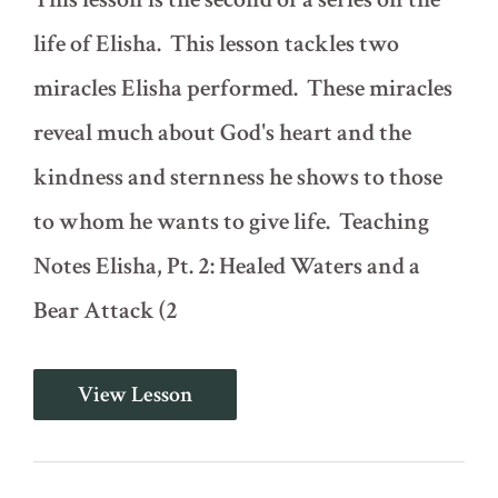
life of Elisha. This lesson tackles two
miracles Elisha performed. These miracles
reveal much about God's heart and the
kindness and sternness he shows to those
to whom he wants to give life. Teaching
Notes Elisha, Pt. 2: Healed Waters and a
Bear Attack (2
Elisha,
View Lesson
Pt.
2:
Healed
Waters
and