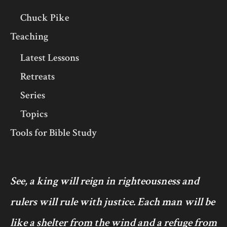
Chuck Pike
Teaching
Latest Lessons
Retreats
Series
Topics
Tools for Bible Study
See, a king will reign in righteousness and
rulers will rule with justice. Each man will be
like a shelter from the wind and a refuge from