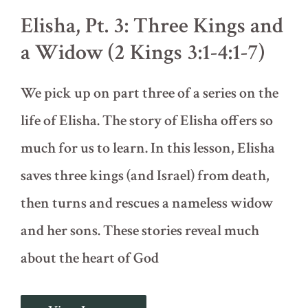
a
Elisha, Pt. 3: Three Kings and
Bear
Attack
a Widow (2 Kings 3:1-4:1-7)
(2
Kings
2:19-
We pick up on part three of a series on the
25)
life of Elisha. The story of Elisha offers so
much for us to learn. In this lesson, Elisha
saves three kings (and Israel) from death,
then turns and rescues a nameless widow
and her sons. These stories reveal much
about the heart of God
Elisha,