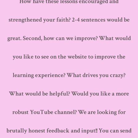
How have these lessons encouraged and
strengthened your faith? 2-4 sentences would be
great. Second, how can we improve? What would
you like to see on the website to improve the
learning experience? What drives you crazy?
What would be helpful? Would you like a more
robust YouTube channel? We are looking for
brutally honest feedback and input!! You can send