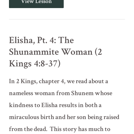
View Lesson
Pt.
3:
Three
Kings
and
a
Elisha, Pt. 4: The
Widow
(2
Shunammite Woman (2
Kings
3:1-
Kings 4:8-37)
4:1-
7)
In 2 Kings, chapter 4, we read about a
nameless woman from Shunem whose
kindness to Elisha results in both a
miraculous birth and her son being raised
from the dead. This story has much to