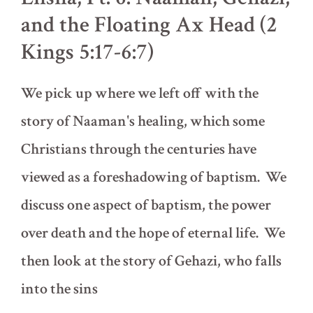
of
and the Floating Ax Head (2
Naaman,
Part
Kings 5:17-6:7)
1
(2
Kings
We pick up where we left off with the
4:38-
5:16)
story of Naaman's healing, which some
Christians through the centuries have
viewed as a foreshadowing of baptism. We
discuss one aspect of baptism, the power
over death and the hope of eternal life. We
then look at the story of Gehazi, who falls
into the sins