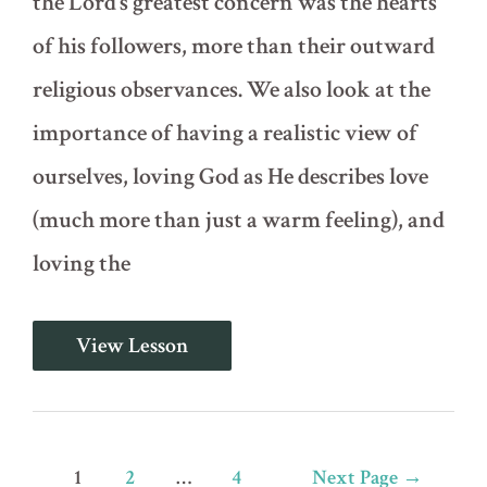
the Lord’s greatest concern was the hearts
of his followers, more than their outward
religious observances. We also look at the
importance of having a realistic view of
ourselves, loving God as He describes love
(much more than just a warm feeling), and
loving the
Circumcise
View Lesson
Your
Hard
Hearts
(Deuteronomy
9-
10)
Posts
1
2
…
4
Next Page
→