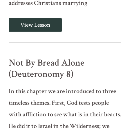
addresses Christians marrying
Do
View Lesson
Not
Intermarry
(Deuteronomy
7)
Not By Bread Alone
(Deuteronomy 8)
In this chapter we are introduced to three
timeless themes. First, God tests people
with affliction to see what is in their hearts.
He did it to Israel in the Wilderness; we