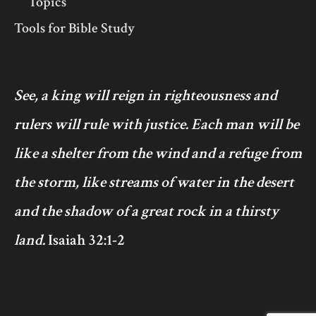
Topics
Tools for Bible Study
See, a king will reign in righteousness and
rulers will rule with justice. Each man will be
like a shelter from the wind and a refuge from
the storm, like streams of water in the desert
and the shadow of a great rock in a thirsty
land.
Isaiah 32:1-2