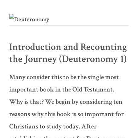
Introduction and Recounting
the Journey (Deuteronomy 1)
Many consider this to be the single most
important book in the Old Testament.
Why is that? We begin by considering ten
reasons why this book is so important for
Christians to study today. After