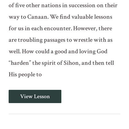
of five other nations in succession on their
way to Canaan. We find valuable lessons
for us in each encounter. However, there
are troubling passages to wrestle with as
well. How could a good and loving God
“harden” the spirit of Sihon, and then tell
His people to
Encounters
View Lesson
with
Five
Nations
(Deuteronomy
2-
3)