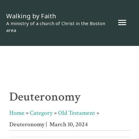
Skip
Walking by Faith
to
Mai
A ministry of a church of Christ in the Boston
content
area
Men
Deuteronomy
Home
»
Category
»
Old Testament
»
Deuteronomy
| March 10, 2024