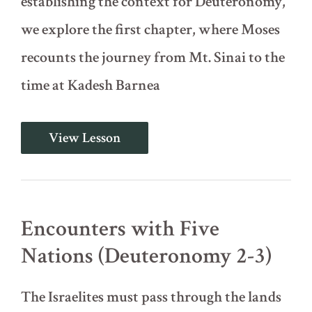
establishing the context for Deuteronomy,
we explore the first chapter, where Moses
recounts the journey from Mt. Sinai to the
time at Kadesh Barnea
Introduction
View Lesson
and
Recounting
the
Journey
(Deuteronomy
1)
Encounters with Five
Nations (Deuteronomy 2-3)
The Israelites must pass through the lands