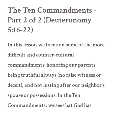
of
The Ten Commandments -
2
(Deuteronomy
Part 2 of 2 (Deuteronomy
5:1-
15)
5:16-22)
In this lesson we focus on some of the more
difficult and counter-cultural
commandments: honoring our parents,
being truthful always (no false witness or
deceit), and not lusting after our neighbor's
spouse or possessions. In the Ten
Commandments, we see that God has