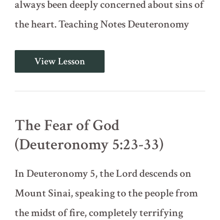
always been deeply concerned about sins of
the heart. Teaching Notes Deuteronomy
The
View Lesson
Ten
Commandments
-
Part
2
of
The Fear of God
2
(Deuteronomy
(Deuteronomy 5:23-33)
5:16-
22)
In Deuteronomy 5, the Lord descends on
Mount Sinai, speaking to the people from
the midst of fire, completely terrifying