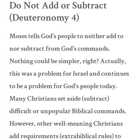
Do Not Add or Subtract
(Deuteronomy 4)
Moses tells God's people to neither add to
nor subtract from God's commands.
Nothing could be simpler, right? Actually,
this was a problem for Israel and continues
to be a problem for God's people today.
Many Christians set aside (subtract)
difficult or unpopular Biblical commands.
However, other well-meaning Christians
add requirements (extrabiblical rules) to