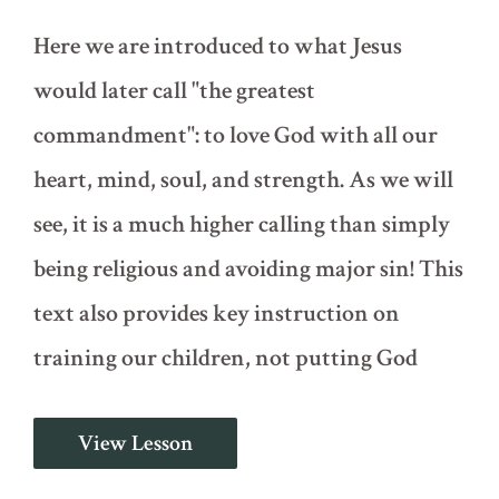
Here we are introduced to what Jesus
would later call "the greatest
commandment": to love God with all our
heart, mind, soul, and strength. As we will
see, it is a much higher calling than simply
being religious and avoiding major sin! This
text also provides key instruction on
training our children, not putting God
The
View Lesson
Greatest
Commandment
(Deuteronomy