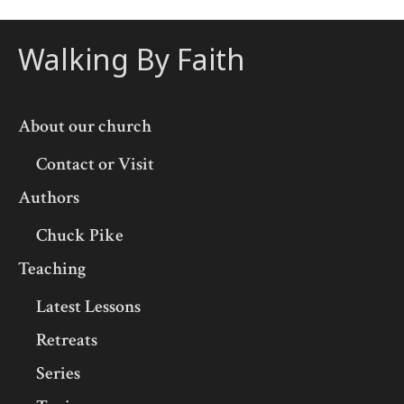
Walking By Faith
About our church
Contact or Visit
Authors
Chuck Pike
Teaching
Latest Lessons
Retreats
Series