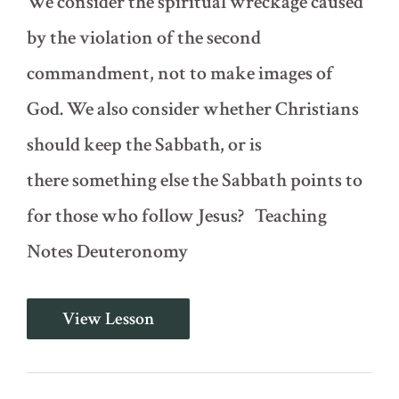
We consider the spiritual wreckage caused
by the violation of the second
commandment, not to make images of
God. We also consider whether Christians
should keep the Sabbath, or is
there something else the Sabbath points to
for those who follow Jesus? Teaching
Notes Deuteronomy
The
View Lesson
Ten
Commandments
-
Part
1