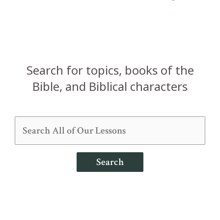
pagination
Search for topics, books of the
Bible, and Biblical characters
Search