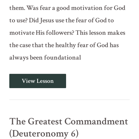
them. Was fear a good motivation for God
to use? Did Jesus use the fear of God to
motivate His followers? This lesson makes
the case that the healthy fear of God has
always been foundational
The
View Lesson
Fear
of
God
(Deuteronomy
5:23-
33)
The Greatest Commandment
(Deuteronomy 6)