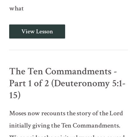
what
Do
View Lesson
Not
Add
or
Subtract
(Deuteronomy
4)
The Ten Commandments -
Part 1 of 2 (Deuteronomy 5:1-
15)
Moses now recounts the story of the Lord
initially giving the Ten Commandments.