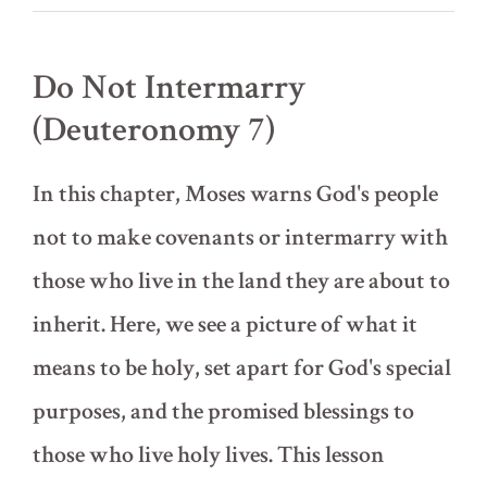
6)
Do Not Intermarry
(Deuteronomy 7)
In this chapter, Moses warns God's people
not to make covenants or intermarry with
those who live in the land they are about to
inherit. Here, we see a picture of what it
means to be holy, set apart for God's special
purposes, and the promised blessings to
those who live holy lives. This lesson