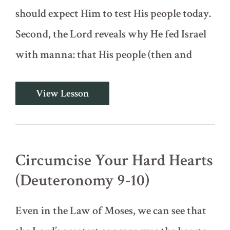
should expect Him to test His people today.
Second, the Lord reveals why He fed Israel
with manna: that His people (then and
Not
View Lesson
By
Bread
Alone
(Deuteronomy
8)
Circumcise Your Hard Hearts
(Deuteronomy 9-10)
Even in the Law of Moses, we can see that