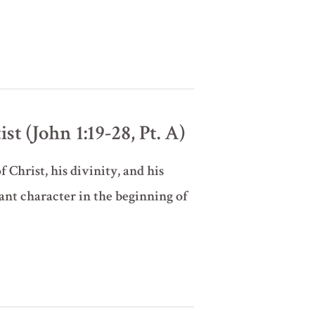
t (John 1:19-28, Pt. A)
 Christ, his divinity, and his
ant character in the beginning of