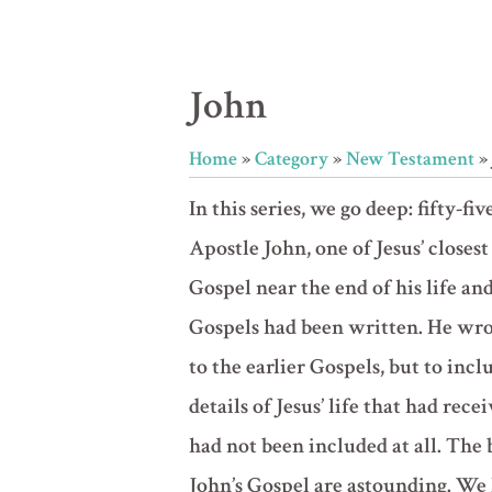
John
Home
»
Category
»
New Testament
»
In this series, we go deep: fifty-fiv
Apostle John, one of Jesus’ closest
Gospel near the end of his life and
Gospels had been written. He wrot
to the earlier Gospels, but to inc
details of Jesus’ life that had rece
had not been included at all. The
John’s Gospel are astounding. We 