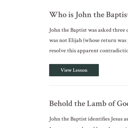
Christ;
3
Who is John the Baptist?
Questions
for
John
John the Baptist was asked three q
the
Baptist
was not Elijah (whose return was 
(John
1:19-
resolve this apparent contradictio
28,
Pt.
A)
Who
View Lesson
is
John
the
Baptist?
(John
1:19-
Behold the Lamb of God
28,
Pt.
B)
John the Baptist identifies Jesus