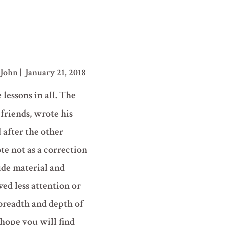
John
| January 21, 2018
e lessons in all. The
 friends, wrote his
 after the other
e not as a correction
lude material and
ived less attention or
 breadth and depth of
hope you will find