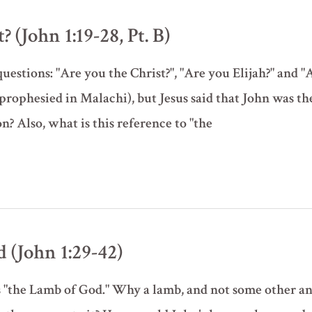
 (John 1:19-28, Pt. B)
uestions: "Are you the Christ?", "Are you Elijah?" and "
prophesied in Malachi), but Jesus said that John was t
n? Also, what is this reference to "the
 (John 1:29-42)
 as "the Lamb of God." Why a lamb, and not some other a