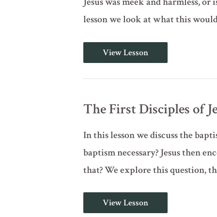
Jesus was meek and harmless, or i
lesson we look at what this would
Behold
View Lesson
the
Lamb
of
God
(John
1:29-
The First Disciples of J
42)
In this lesson we discuss the bapt
baptism necessary? Jesus then enc
that? We explore this question, t
The
View Lesson
First
Disciples