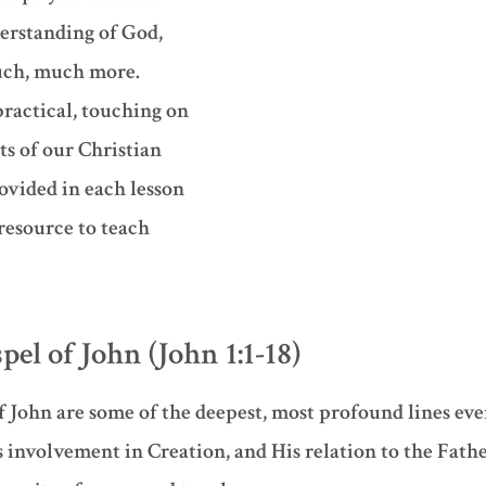
erstanding of God,
much, much more.
practical, touching on
s of our Christian
ovided in each lesson
 resource to teach
pel of John (John 1:1-18)
f John are some of the deepest, most profound lines eve
s involvement in Creation, and His relation to the Fathe