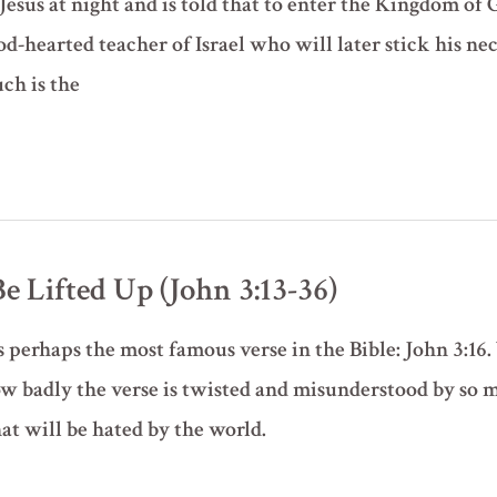
esus at night and is told that to enter the Kingdom of 
d-hearted teacher of Israel who will later stick his nec
ch is the
 Lifted Up (John 3:13-36)
 perhaps the most famous verse in the Bible: John 3:16. 
 badly the verse is twisted and misunderstood by so ma
at will be hated by the world.