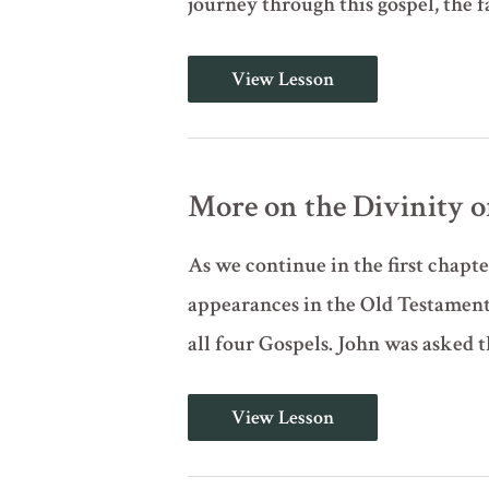
journey through this gospel, the 
Introduction
View Lesson
to
the
Gospel
of
John
(John
More on the Divinity of 
1:1-
18)
As we continue in the first chapte
appearances in the Old Testament.
all four Gospels. John was asked t
More
View Lesson
on
the
Divinity
of