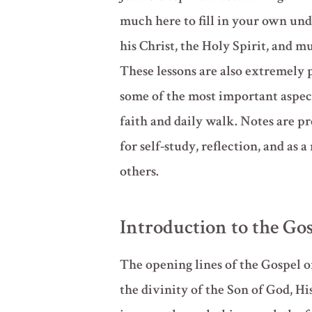
much here to fill in your own und
his Christ, the Holy Spirit, and 
These lessons are also extremely 
some of the most important aspect
faith and daily walk. Notes are pr
for self-study, reflection, and as a
others.
Introduction to the Gos
The opening lines of the Gospel o
the divinity of the Son of God, Hi