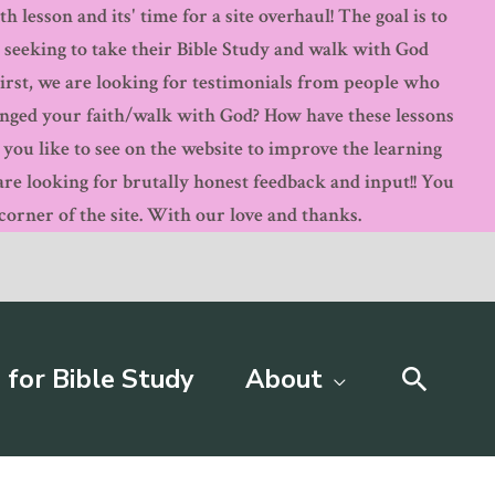
 lesson and its' time for a site overhaul! The goal is to
s seeking to take their Bible Study and walk with God
First, we are looking for testimonials from people who
anged your faith/walk with God? How have these lessons
ou like to see on the website to improve the learning
 looking for brutally honest feedback and input!! You
orner of the site. With our love and thanks.
Searc
 for Bible Study
About