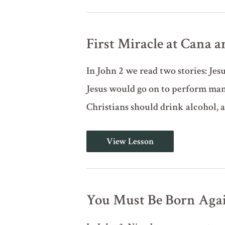
of
Jesus
(John
1:43-
First Miracle at Cana a
51)
In John 2 we read two stories: Jes
Jesus would go on to perform man
Christians should drink alcohol, 
First
View Lesson
Miracle
at
Cana
and
Clearing
the
You Must Be Born Again
Temple
(John
2)