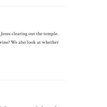
 Jesus clearing out the temple.
wine? We also look at whether