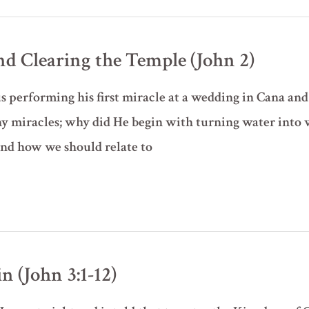
nd Clearing the Temple (John 2)
us performing his first miracle at a wedding in Cana and
y miracles; why did He begin with turning water into 
and how we should relate to
 (John 3:1-12)