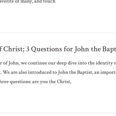
favorite of many, and touch
Christ; 3 Questions for John the Baptis
r of John, we continue our deep dive into the identity of
 We are also introduced to John the Baptist, an import
hree questions: are you the Christ,