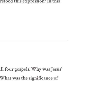
stood this expression? In this
all four gospels. Why was Jesus'
 What was the significance of