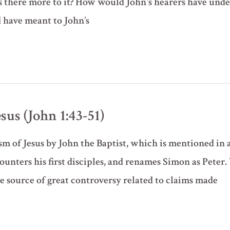
s there more to it? How would John's hearers have under
 have meant to John’s
esus (John 1:43-51)
ism of Jesus by John the Baptist, which is mentioned in 
ounters his first disciples, and renames Simon as Peter.
he source of great controversy related to claims made