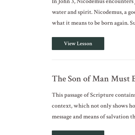
In John 3, Nicodemus encounters J
water and spirit. Nicodemus, a goo
what it means to be born again. Su
You
View Lesson
Must
Be
Born
Again
(John
3:1-
The Son of Man Must Be
12)
This passage of Scripture contains
context, which not only shows how
message and means of salvation th
The