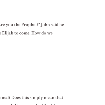
Are you the Prophet?" John said he
he Elijah to come. How do we
nimal? Does this simply mean that