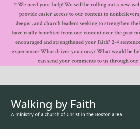
!!! We need your help! We will be rolling out a new webs
Skip
provide easier access to our content to nonbelievers
to
deeper, and church leaders seeking to strengthen thei
content
have really benefited from our content over the past 
encouraged and strengthened your faith? 2-4 sentence
experience? What drives you crazy? What would be hel
can send your comments to us through our Co
Walking by Faith
A ministry of a church of Christ in the Boston area