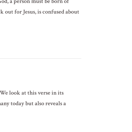
God, a person must be born of
k out for Jesus, is confused about
We look at this verse in its
ny today but also reveals a