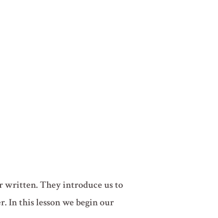
r written. They introduce us to
r. In this lesson we begin our