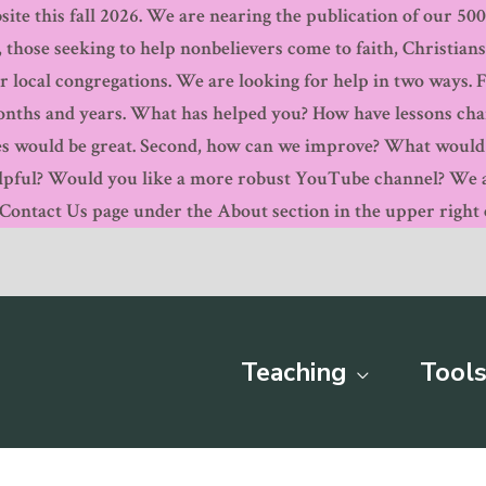
ite this fall 2026. We are nearing the publication of our 500th
, those seeking to help nonbelievers come to faith, Christian
r local congregations. We are looking for help in two ways. 
months and years. What has helped you? How have lessons ch
s would be great. Second, how can we improve? What would y
pful? Would you like a more robust YouTube channel? We are
ntact Us page under the About section in the upper right c
Teaching
Tools